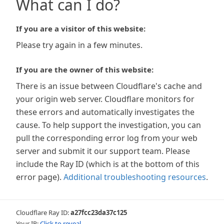
What can I do?
If you are a visitor of this website:
Please try again in a few minutes.
If you are the owner of this website:
There is an issue between Cloudflare's cache and
your origin web server. Cloudflare monitors for
these errors and automatically investigates the
cause. To help support the investigation, you can
pull the corresponding error log from your web
server and submit it our support team. Please
include the Ray ID (which is at the bottom of this
error page).
Additional troubleshooting resources
.
Cloudflare Ray ID:
a27fcc23da37c125
Your IP:
Click to reveal